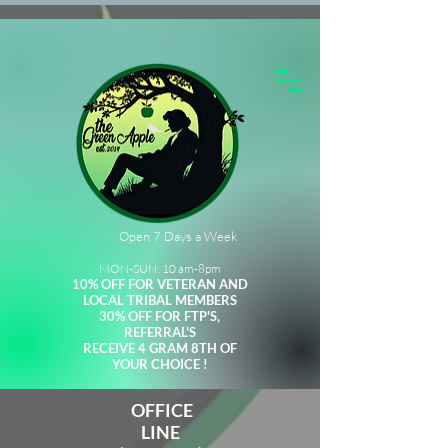
Open 7 Days a Week
MON-SUN: 10 am-8pm
10% OFF FOR VETERAN AND
LOCAL TRIBAL MEMBERS
30% OFF FOR FTP'S,
REFERRAL'S
RECEIVE 4 GRAM 8TH OF
YOUR CHOICE !
OFFICE
LINE