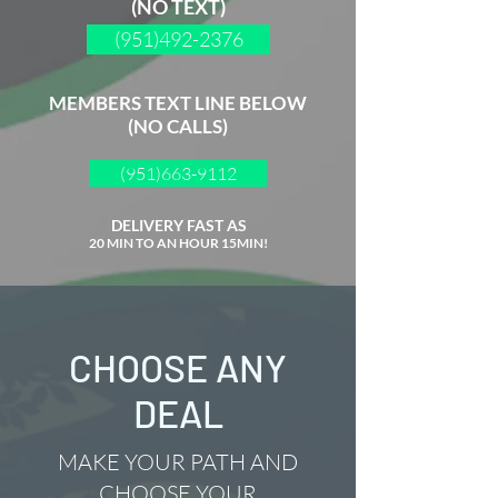
(NO TEXT)
(951)492-2376
MEMBERS TEXT LINE BELOW
(NO CALLS)
(951)663-9112
DELIVERY FAST AS
20 MIN TO AN HOUR 15MIN!
CHOOSE ANY
DEAL
MAKE YOUR PATH AND
CHOOSE YOUR