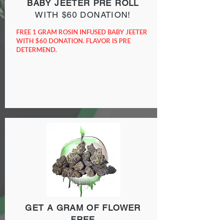
BABY JEETER
PRE ROLL
WITH $60 DONATION!
FREE 1 GRAM ROSIN INFUSED BABY JEETER
WITH $60 DONATION. FLAVOR IS PRE
DETERMEND.
GET A GRAM OF FLOWER
FREE