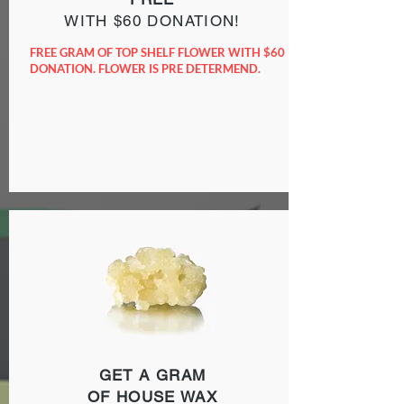
WITH $60 DONATION!
FREE GRAM OF TOP SHELF FLOWER WITH $60
DONATION. FLOWER IS PRE DETERMEND.
GET A GRAM
OF HOUSE WAX