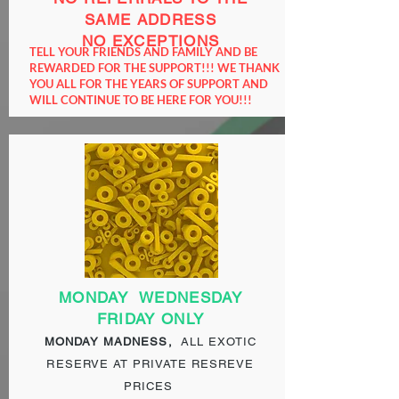
SAME ADDRESS
NO EXCEPTIONS
TELL YOUR FRIENDS AND FAMILY AND BE
REWARDED FOR THE SUPPORT!!! WE THANK
YOU ALL FOR THE YEARS OF SUPPORT AND
WILL CONTINUE TO BE HERE FOR YOU!!!
MONDAY
WEDNESDAY
FRIDAY ONLY
MONDAY MADNESS,
ALL EXOTIC
RESERVE AT PRIVATE RESREVE
PRICES