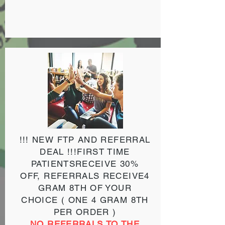
!!! NEW FTP AND REFERRAL
DEAL !!!
FIRST TIME
PATIENTS
RECEIVE 30%
OFF,
REFERRALS
RECEIVE
4
GRAM 8TH OF YOUR
CHOICE
( ONE 4 GRAM 8TH
PER ORDER )
NO REFERRALS TO THE