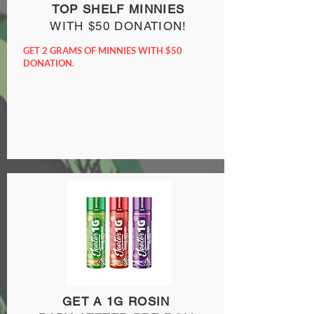
TOP SHELF MINNIES
WITH $50 DONATION!
GET 2 GRAMS OF MINNIES WITH $50
DONATION.
GET A 1G ROSIN