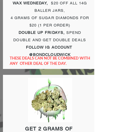
WAX WEDNEDAY,
$20 OFF ALL 14G
BALLER JARS,
4 GRAMS OF
SUGAR DIAMONDS FOR
$20 (1 PER ORDER)
DOUBLE UP FRIDAYS,
SPEND
DOUBLE AND GET DOUBLE DEALS
FOLLOW IG ACCOUNT
@BONDCLOUDWICK
THESE DEALS CAN NOT BE COMBINED WITH
ANY OTHER DEAL OF THE DAY.
GET 2 GRAMS OF