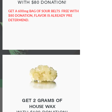
WITH $80 DONATION!
GET A 600mg BAG OF SOUR BELTS FREE WITH
$80 DONATION, FLAVOR IS ALREADY PRE
DETERMEND.
GET 2 GRAMS OF
HOUSE WAX