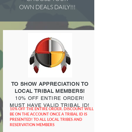
OWN DEALS DAILY!!!
TO SHOW APPRECIATION TO
LOCAL TRIBAL MEMBERS!
10% OFF ENTIRE ORDER!
MUST HAVE VALID TRIBAL ID!
10% OFF THE ENTIRE ORDER. DISCOUNT WILL
BE ON THE ACCOUNT ONCE A TRIBAL ID IS
PRESENTED! TO ALL LOCAL TRIBES AND
RESERVATION MEMBERS