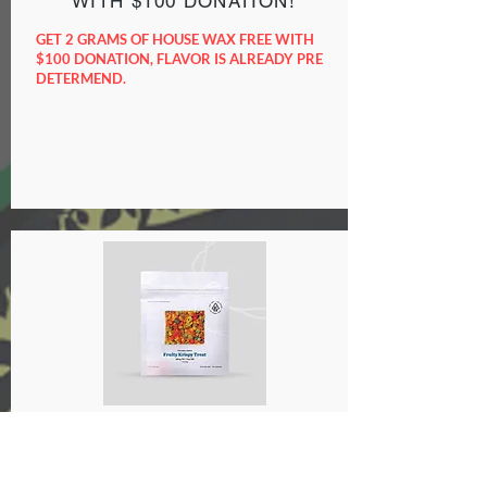
WITH $100 DONATION!
GET 2 GRAMS OF HOUSE WAX FREE WITH
$100 DONATION, FLAVOR IS ALREADY PRE
DETERMEND.
GET A 1000mg EDIBLE FREE
WITH $120 DONATION!