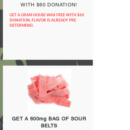
WITH $60 DONATION!
GET A GRAM HOUSE WAX FREE WITH $60
DONATION, FLAVOR IS ALREADY PRE
DETERMEND.
GET A 600mg BAG OF SOUR
BELTS